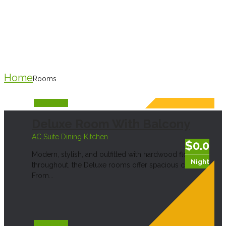
Dining
Home
Rooms
Book Now
Deluxe Room With Balcony
AC Suite
Dining
Kitchen
$0.0
Modern, stylish, and outfitted with hardwood floors
Night
throughout, the Deluxe rooms offer spacious comfort.
From...
Book Now