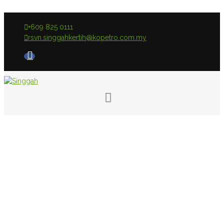
+609 825 0111
rsvn.singgahkertih@kopetro.com.my
Room Type: