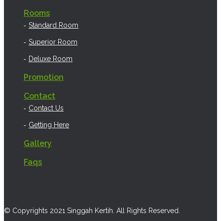
Rooms
Standard Room
Superior Room
Deluxe Room
Promotion
Contact
Contact Us
Getting Here
Gallery
Faqs
© Copyrights 2021 Singgah Kertih. All Rights Reserved.