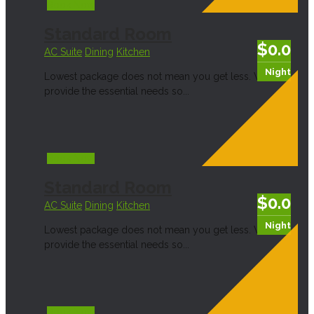
Book Now
Standard Room
$0.0
AC Suite
Dining
Kitchen
Night
Lowest package does not mean you get less. We
provide the essential needs so...
Book Now
Standard Room
$0.0
AC Suite
Dining
Kitchen
Night
Lowest package does not mean you get less. We
provide the essential needs so...
Book Now