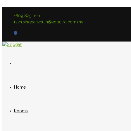
+609 825 0111
rsvn.singgahkertih@kopetro.com.my
Home
Rooms