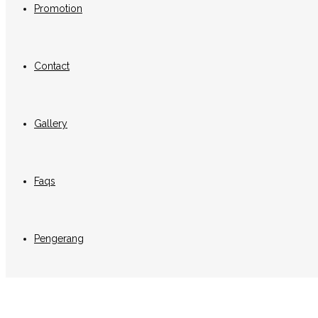
Promotion
Contact
Gallery
Faqs
Pengerang