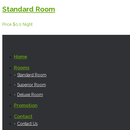
Standard Room
Price
$0.0
Night
Home
Rooms
Standard Room
Superior Room
Deluxe Room
Promotion
Contact
Contact Us