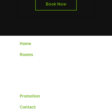
Book Now
Home
Rooms
Standard Room
Superior Room
Deluxe Room
Promotion
Contact