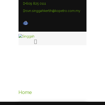
+609 825 0111
rsvn.singgahkertih@kopetro.com.my
Links
Home