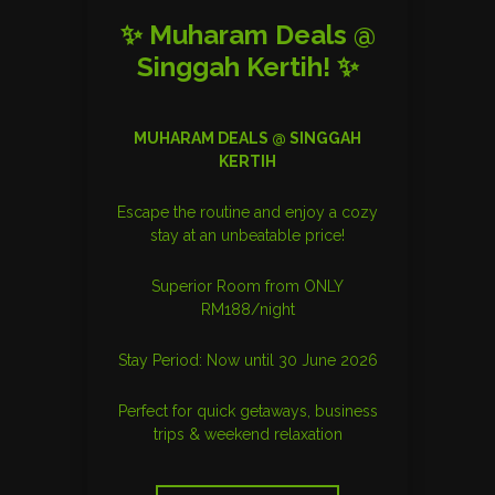
✨ Muharam Deals @
Singgah Kertih! ✨
MUHARAM DEALS @ SINGGAH
KERTIH
Escape the routine and enjoy a cozy
stay at an unbeatable price!
Superior Room from ONLY
RM188/night
Stay Period: Now until 30 June 2026
Perfect for quick getaways, business
trips & weekend relaxation